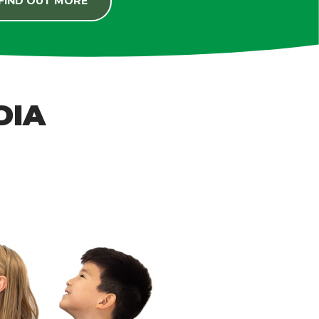
FIND OUT MORE
DIA