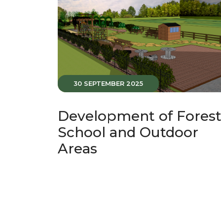
30 SEPTEMBER 2025
Development of Fores
School and Outdoor
Areas