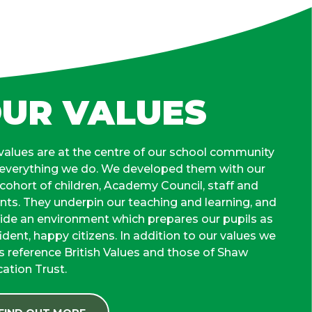
UR VALUES
values are at the centre of our school community
everything we do. We developed them with our
t cohort of children, Academy Council, staff and
nts. They underpin our teaching and learning, and
ide an environment which prepares our pupils as
ident, happy citizens. In addition to our values we
s reference British Values and those of Shaw
ation Trust.