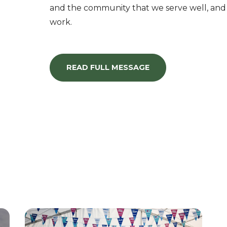
and the community that we serve well, and
work.
READ FULL MESSAGE