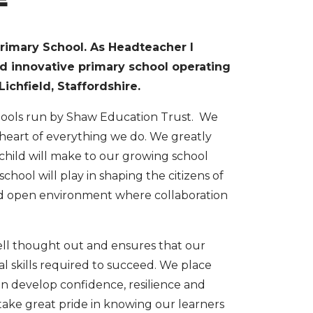
rimary School. As Headteacher I
nd innovative primary school operating
ichfield, Staffordshire.
chools run by Shaw Education Trust. We
 heart of everything we do. We greatly
 child will make to our growing school
hool will play in shaping the citizens of
nd open environment where collaboration
ell thought out and ensures that our
l skills required to succeed. We place
en develop confidence, resilience and
e take great pride in knowing our learners