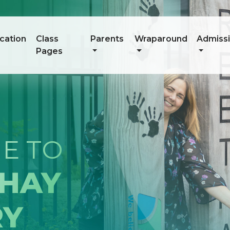
cation
Class
Parents
Wraparound
Admiss
Pages
RED.
ED.
ED.