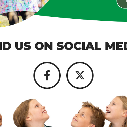
ND US ON SOCIAL ME