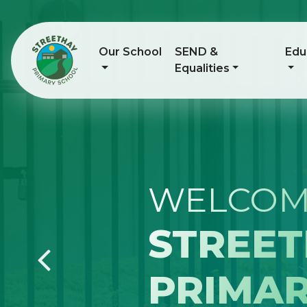
Our School
SEND &
Edu
Equalities
NURTU
INSPIR
Previous
PREPAR