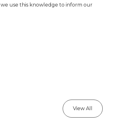
 we use this knowledge to inform our
View All