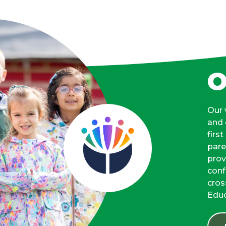
O
Our 
and 
firs
pare
prov
conf
cros
Educ