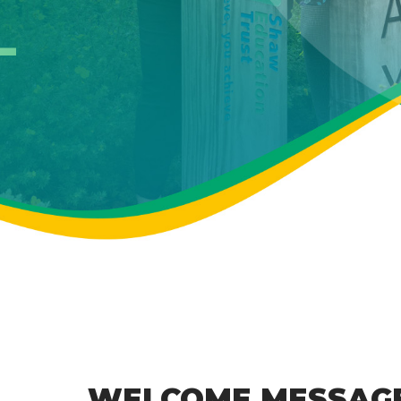
WELCOME MESSAG