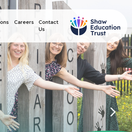
ions
Careers
Contact
Us
Next