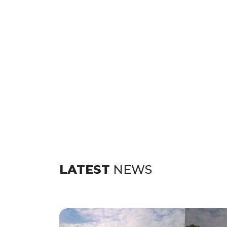
LATEST
NEWS