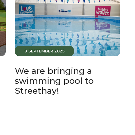
9 SEPTEMBER 2025
t
We are bringing a
swimming pool to
Streethay!