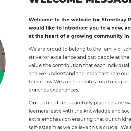
Welcome to the website for Streethay P
would like to introduce you to a new, a
at the heart of a growing community in L
We are proud to belong to the family of s
strive for excellence and put people at the
value the contribution that each individual
and we understand the important role our sc
tomorrow. We aim to create a nurturing a
enriches experiences.
Our curriculum is carefully planned and w
learners leave with the knowledge and socia
extra emphasis on ensuring that our childr
self-esteem as we believe this is crucial. W