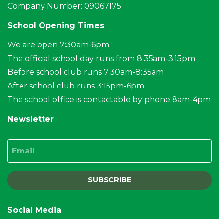
Company Number: 09067175
School Opening Times
We are open 7:30am-6pm
The official school day runs from 8:35am-3:15pm
Before school club runs 7:30am-8:35am
After school club runs 3:15pm-6pm
The school office is contactable by phone 8am-4pm
Newsletter
Email
SUBSCRIBE
Social Media