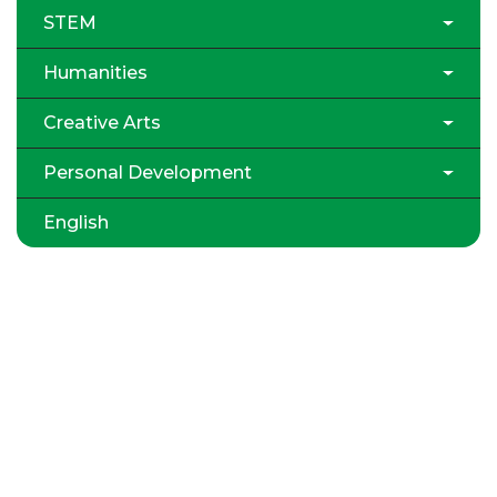
STEM
Humanities
Creative Arts
Personal Development
English