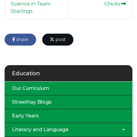
Science in Team
Chicks
Starlings
share
post
Education
Our Curriculum
Streethay Blogs
Early Years
Literacy and Language