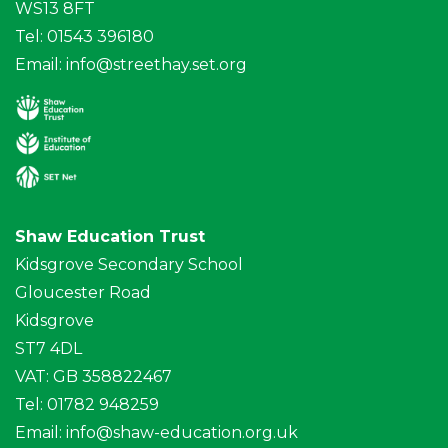
WS13 8FT
Tel: 01543 396180
Email:
info@streethay.set.org
Shaw Education Trust
Kidsgrove Secondary School
Gloucester Road
Kidsgrove
ST7 4DL
VAT: GB 358822467
Tel: 01782 948259
Email:
info@shaw-education.org.uk