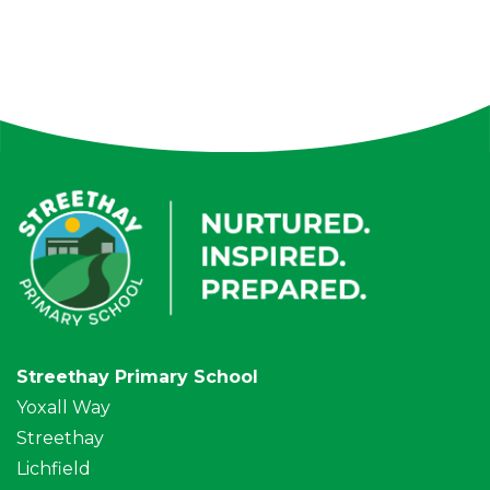
Streethay Primary School
Yoxall Way
Streethay
Lichfield