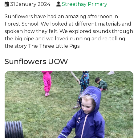
31 January 2024
Streethay Primary
Sunflowers have had an amazing afternoon in
Forest School. We looked at different materials and
spoken how they felt. We explored sounds through
the big pipe and we loved running and re-telling
the story The Three Little Pigs.
Sunflowers UOW