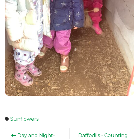
Sunflowers
Day and Night-
Daffodils - Counting