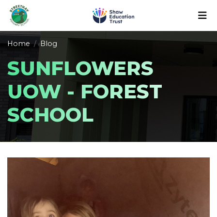
Home
Blog
SUNFLOWERS
UOW - FOREST
SCHOOL