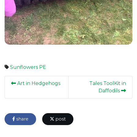
Sunflowers
PE
Art in Hedgehogs
Tales ToolKit in
Daffodils
share
post