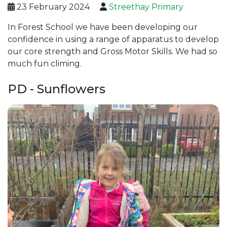
23 February 2024
Streethay Primary
In Forest School we have been developing our
confidence in using a range of apparatus to develop
our core strength and Gross Motor Skills. We had so
much fun climing.
PD - Sunflowers