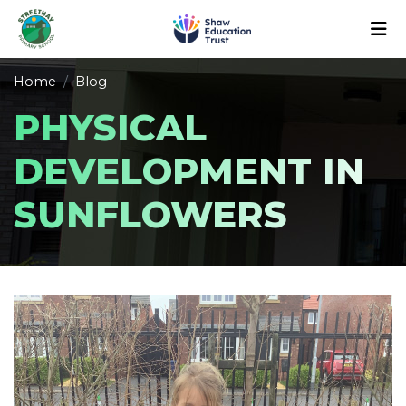
Home
Blog
PHYSICAL
DEVELOPMENT IN
SUNFLOWERS