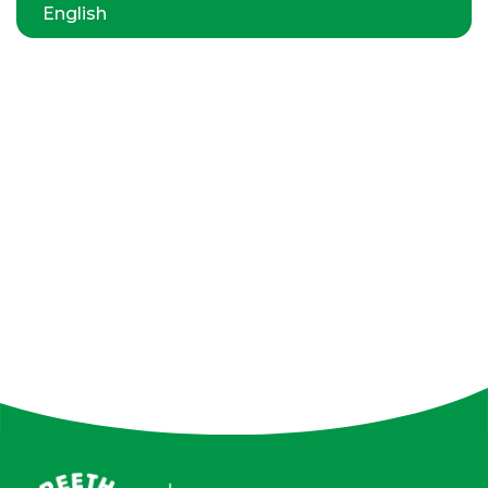
English