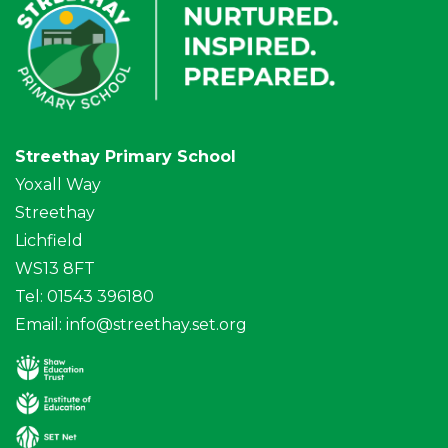
Streethay Primary School
Yoxall Way
Streethay
Lichfield
WS13 8FT
Tel: 01543 396180
Email:
info@streethay.set.org