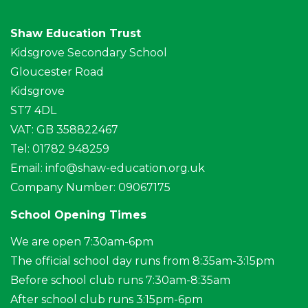
Shaw Education Trust
Kidsgrove Secondary School
Gloucester Road
Kidsgrove
ST7 4DL
VAT: GB 358822467
Tel: 01782 948259
Email:
info@shaw-education.org.uk
Company Number: 09067175
School Opening Times
We are open 7:30am-6pm
The official school day runs from 8:35am-3:15pm
Before school club runs 7:30am-8:35am
After school club runs 3:15pm-6pm