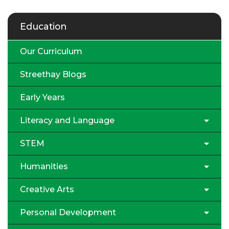
Education
Our Curriculum
Streethay Blogs
Early Years
Literacy and Language
STEM
Humanities
Creative Arts
Personal Development