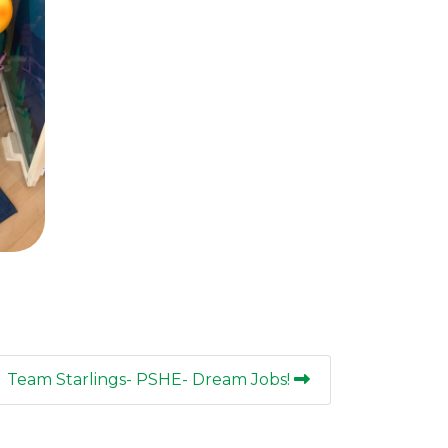
Team Starlings- PSHE- Dream Jobs!