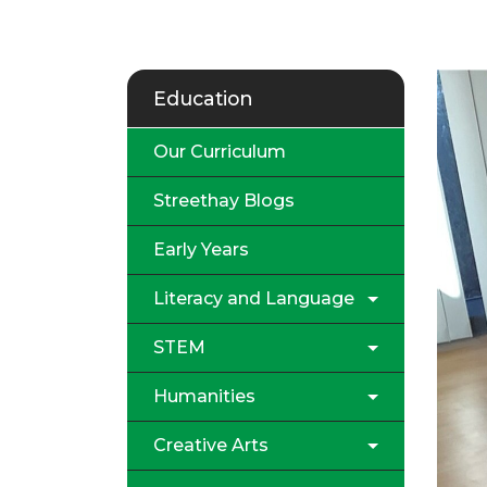
Education
Our Curriculum
Streethay Blogs
Early Years
Literacy and Language
STEM
Humanities
Creative Arts