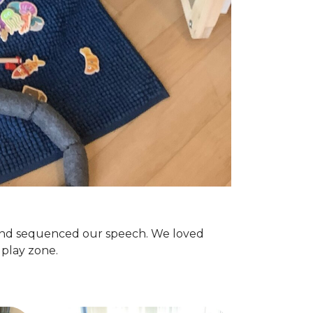
 and sequenced our speech. We loved
e play zone.