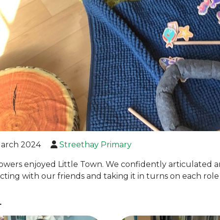
arch 2024
Streethay Primary
owers enjoyed Little Town. We confidently articulated
acting with our friends and taking it in turns on each rol
L