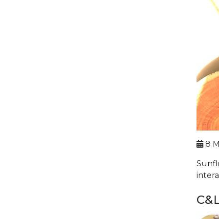
8 M
Sunfl
inter
C&