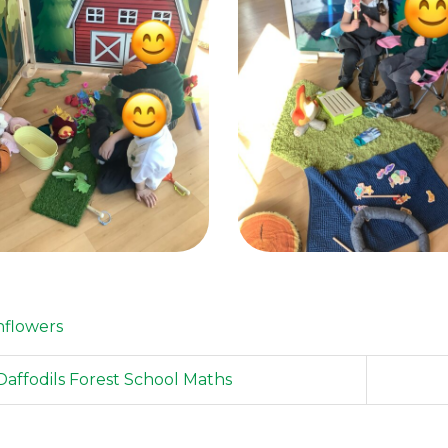
flowers
affodils Forest School Maths