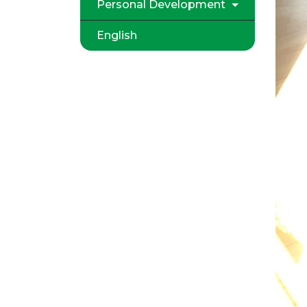
Personal Development
English