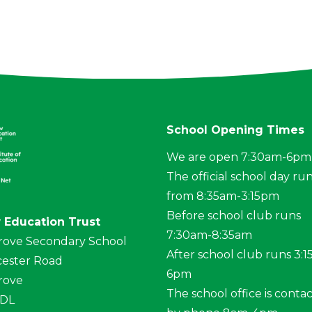
School Opening Times
We are open 7:30am-6pm
The official school day ru
from 8:35am-3:15pm
Before school club runs
 Education Trust
7:30am-8:35am
rove Secondary School
After school club runs 3:
ester Road
6pm
rove
The school office is conta
4DL