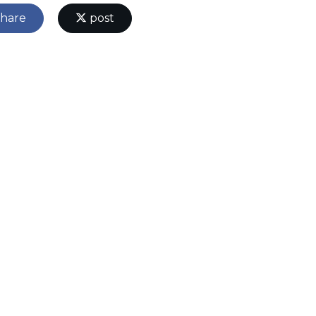
hare
post