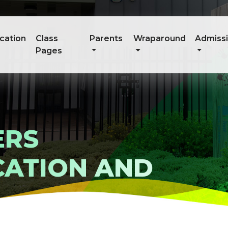
cation
Class
Parents
Wraparound
Admiss
Pages
ERS
ATION AND
E