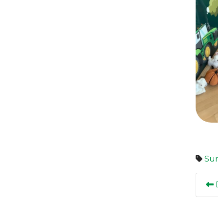
Sun
D