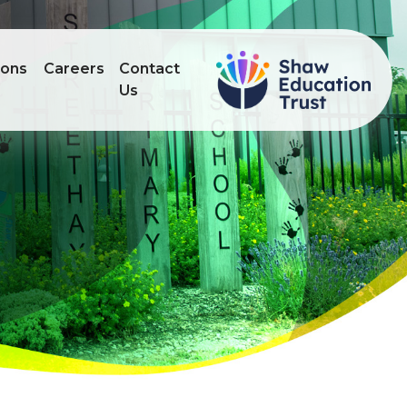
ions
Careers
Contact
Us