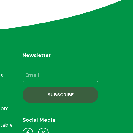
Newsletter
Email
ns
SUBSCRIBE
15pm-
Social Media
ctable