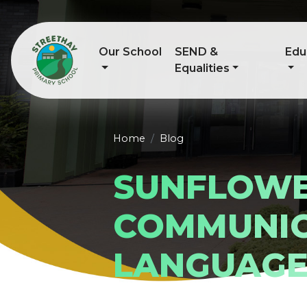
Our School
SEND &
Edu
Equalities
Home
Blog
SUNFLOW
COMMUNIC
LANGUAG