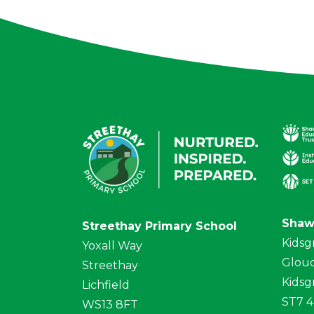
Shaw
Streethay Primary School
Kidsg
Yoxall Way
Glouc
Streethay
Kidsg
Lichfield
ST7 
WS13 8FT