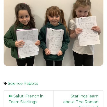
Science
Rabbits
Salut! French in
Starlings learn
Team Starlings
about The Roman