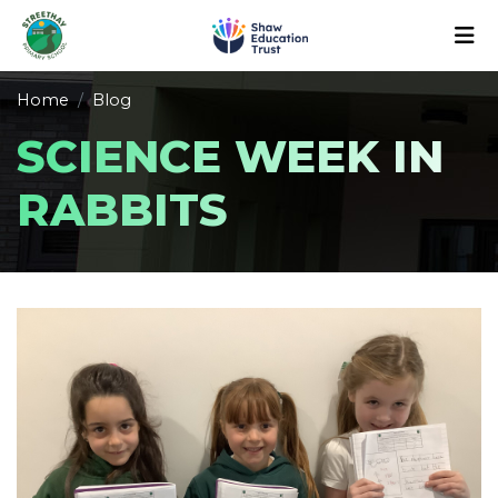
Home
Blog
SCIENCE WEEK IN
RABBITS