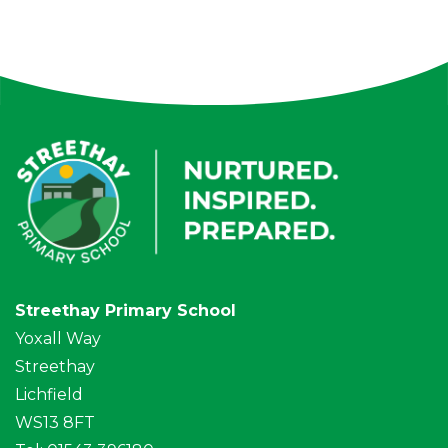
Streethay Primary School
Yoxall Way
Streethay
Lichfield
WS13 8FT