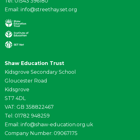
Tel: 01543 396180
Email:
info@streethay.set.org
Shaw Education Trust
Kidsgrove Secondary School
Gloucester Road
Kidsgrove
ST7 4DL
VAT: GB 358822467
Tel: 01782 948259
Email:
info@shaw-education.org.uk
Company Number: 09067175