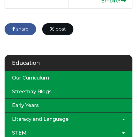
Empire!
share
post
Education
Our Curriculum
Streethay Blogs
Early Years
Literacy and Language
STEM