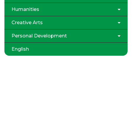
Humanities
Creative Arts
Personal Development
English