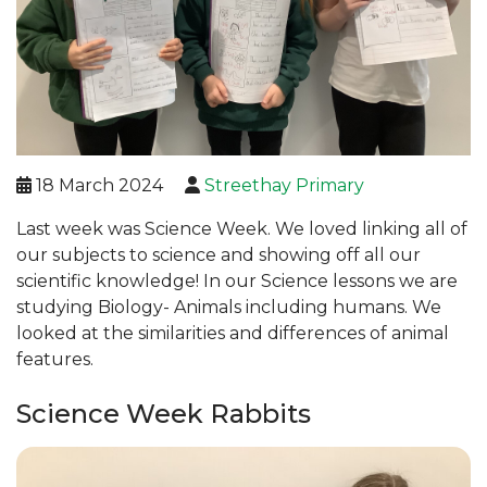
18 March 2024
Streethay Primary
Last week was Science Week. We loved linking all of
our subjects to science and showing off all our
scientific knowledge! In our Science lessons we are
studying Biology- Animals including humans. We
looked at the similarities and differences of animal
features.
Science Week Rabbits