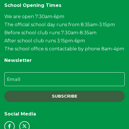
School Opening Times
We are open 7:30am-6pm
The official school day runs from 8:35am-3:15pm
Before school club runs 7:30am-8:35am
After school club runs 3:15pm-6pm
The school office is contactable by phone 8am-4pm
Newsletter
Email
SUBSCRIBE
Social Media