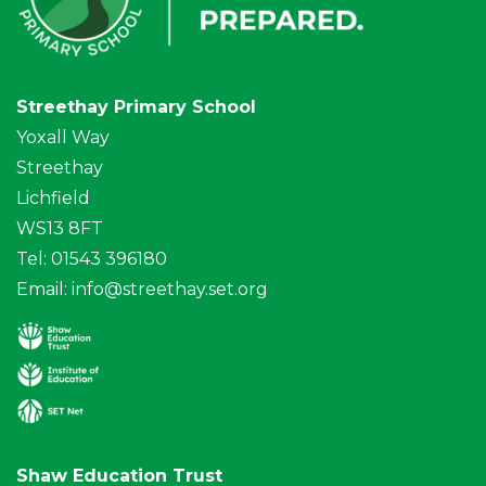
Streethay Primary School
Yoxall Way
Streethay
Lichfield
WS13 8FT
Tel: 01543 396180
Email:
info@streethay.set.org
Shaw Education Trust