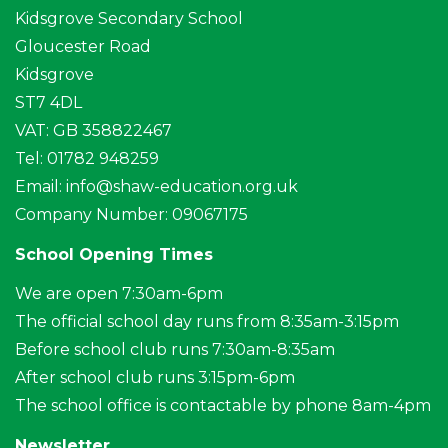
Kidsgrove Secondary School
Gloucester Road
Kidsgrove
ST7 4DL
VAT: GB 358822467
Tel: 01782 948259
Email:
info@shaw-education.org.uk
Company Number: 09067175
School Opening Times
We are open 7:30am-6pm
The official school day runs from 8:35am-3:15pm
Before school club runs 7:30am-8:35am
After school club runs 3:15pm-6pm
The school office is contactable by phone 8am-4pm
Newsletter