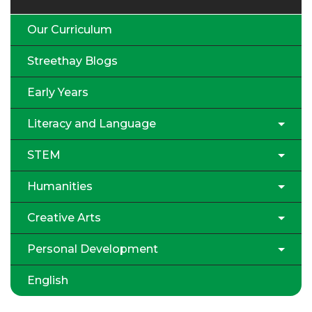
Our Curriculum
Streethay Blogs
Early Years
Literacy and Language
STEM
Humanities
Creative Arts
Personal Development
English