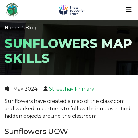
Home
Blog
SUNFLOWERS MAP
SKILLS
1 May 2024
Streethay Primary
Sunflowers have created a map of the classroom
and worked in partners to follow their maps to find
hidden objects around the classroom.
Sunflowers UOW