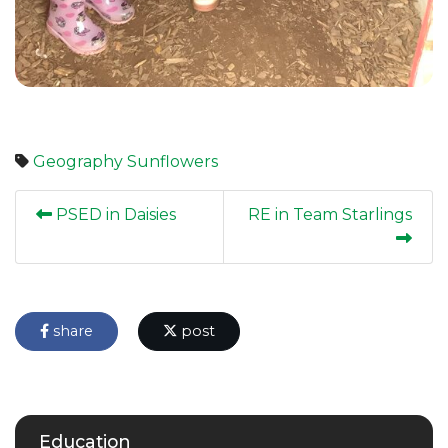
Geography
Sunflowers
PSED in Daisies
RE in Team Starlings
share
post
Education