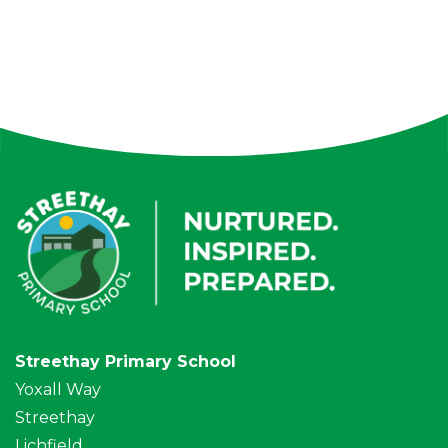
Streethay Primary School
Yoxall Way
Streethay
Lichfield