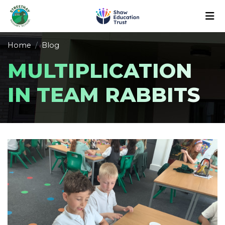
Home
Blog
MULTIPLICATION
IN TEAM RABBITS