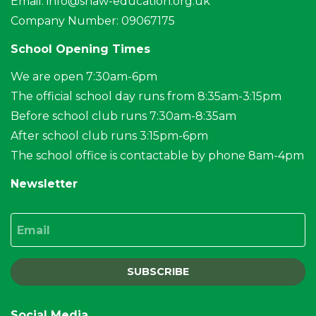
Email:
info@shaw-education.org.uk
Company Number: 09067175
School Opening Times
We are open 7:30am-6pm
The official school day runs from 8:35am-3:15pm
Before school club runs 7:30am-8:35am
After school club runs 3:15pm-6pm
The school office is contactable by phone 8am-4pm
Newsletter
Email
SUBSCRIBE
Social Media