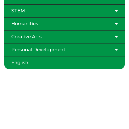
STEM
Humanities
Creative Arts
Personal Development
English