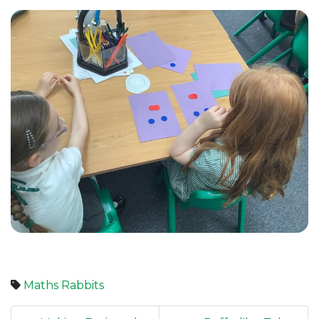
Maths
Rabbits