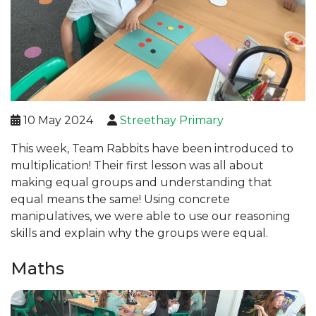
10 May 2024
Streethay Primary
This week, Team Rabbits have been introduced to
multiplication! Their first lesson was all about
making equal groups and understanding that
equal means the same! Using concrete
manipulatives, we were able to use our reasoning
skills and explain why the groups were equal.
Maths