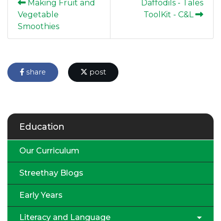
Making Fruit and
Daffodils - Tales
Vegetable
ToolKit - C&L
Smoothies
share
post
Education
Our Curriculum
Streethay Blogs
Early Years
Literacy and Language