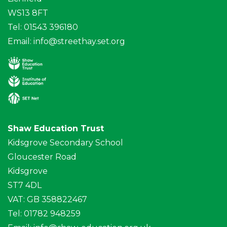
WS13 8FT
Tel: 01543 396180
Email:
info@streethay.set.org
Shaw Education Trust
Kidsgrove Secondary School
Gloucester Road
Kidsgrove
ST7 4DL
VAT: GB 358822467
Tel: 01782 948259