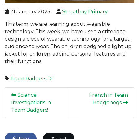
21 January 2025
Streethay Primary
This term, we are learning about wearable
technology. This week, we have used a criteria to
design a piece of wearable technology for a target
audience to wear. The children designed a light up
jacket for children, adding personal features and
their functions.
Team Badgers
DT
Science
French in Team
Investigations in
Hedgehogs
Team Badgers!
share
post