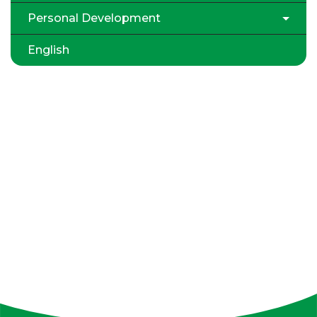
Personal Development
English