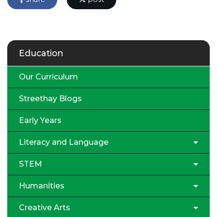
Education
Our Curriculum
Streethay Blogs
Early Years
Literacy and Language
STEM
Humanities
Creative Arts