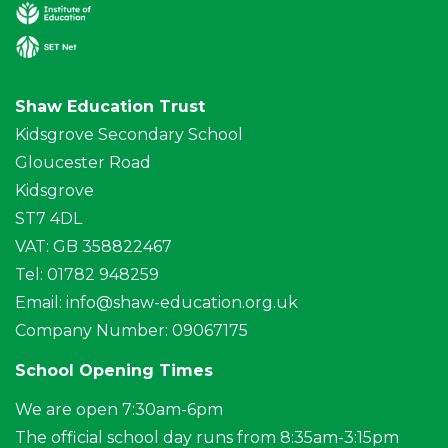
Shaw Education Trust
Kidsgrove Secondary School
Gloucester Road
Kidsgrove
ST7 4DL
VAT: GB 358822467
Tel: 01782 948259
Email:
info@shaw-education.org.uk
Company Number: 09067175
School Opening Times
We are open 7:30am-6pm
The official school day runs from 8:35am-3:15pm