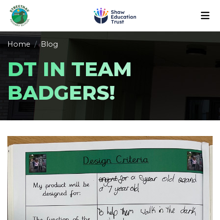
Home
Blog
DT IN TEAM
BADGERS!