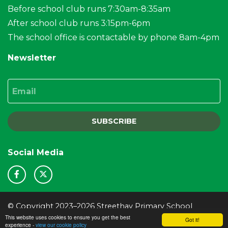
Before school club runs 7:30am-8:35am
After school club runs 3:15pm-6pm
The school office is contactable by phone 8am-4pm
Newsletter
Email
SUBSCRIBE
Social Media
© Copyright 2023–2026 Streethay Primary School
This website uses cookies to ensure you get the best
School & Trust Websites by
Got it!
experience -
view our cookie policy