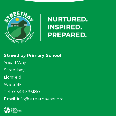
Streethay Primary School
Yoxall Way
Streethay
Lichfield
WS13 8FT
Tel: 01543 396180
Email:
info@streethay.set.org