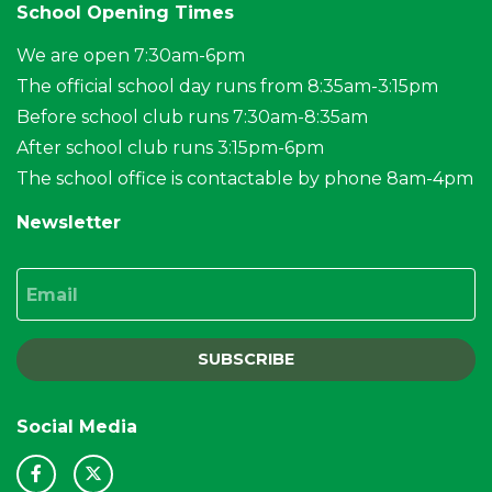
School Opening Times
We are open 7:30am-6pm
The official school day runs from 8:35am-3:15pm
Before school club runs 7:30am-8:35am
After school club runs 3:15pm-6pm
The school office is contactable by phone 8am-4pm
Newsletter
Email
SUBSCRIBE
Social Media