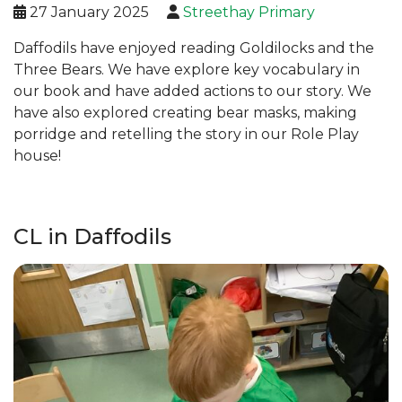
27 January 2025
Streethay Primary
Daffodils have enjoyed reading Goldilocks and the
Three Bears. We have explore key vocabulary in
our book and have added actions to our story. We
have also explored creating bear masks, making
porridge and retelling the story in our Role Play
house!
CL in Daffodils