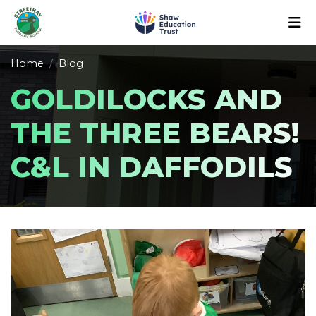
Home
Blog
GOLDILOCKS AND
THE THREE BEARS!
C&L IN DAFFODILS