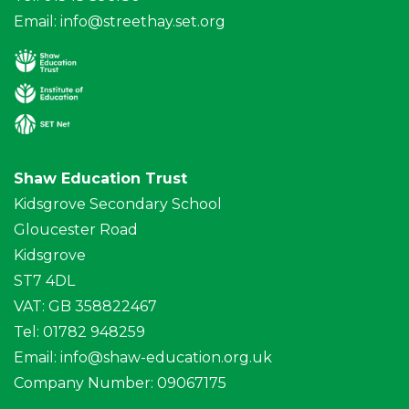
Email:
info@streethay.set.org
Shaw Education Trust
Kidsgrove Secondary School
Gloucester Road
Kidsgrove
ST7 4DL
VAT: GB 358822467
Tel: 01782 948259
Email:
info@shaw-education.org.uk
Company Number: 09067175