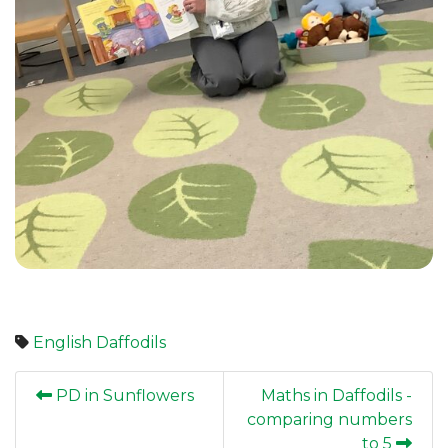
English
Daffodils
PD in Sunflowers
Maths in Daffodils -
comparing numbers
to 5