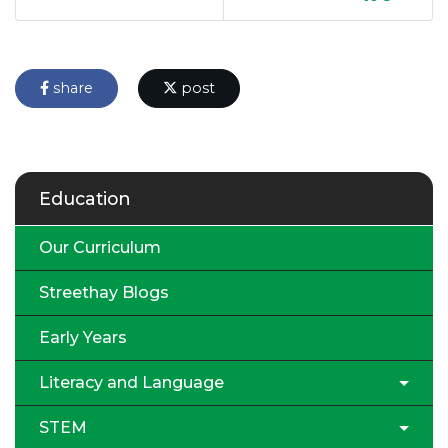
share
post
Education
Our Curriculum
Streethay Blogs
Early Years
Literacy and Language
STEM