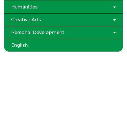
Humanities
Creative Arts
Personal Development
English