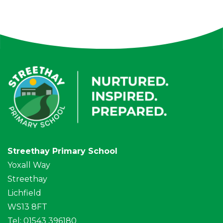
Streethay Primary School
Yoxall Way
Streethay
Lichfield
WS13 8FT
Tel: 01543 396180