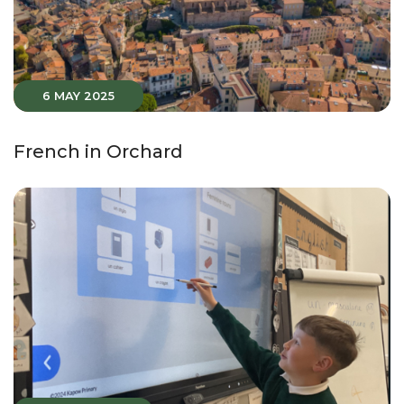
6 MAY 2025
French in Orchard