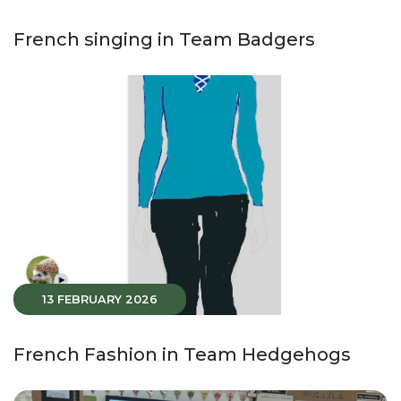
French singing in Team Badgers
13 FEBRUARY 2026
French Fashion in Team Hedgehogs