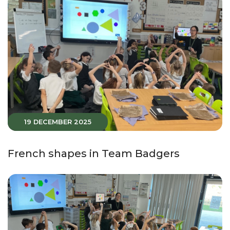
19 DECEMBER 2025
French shapes in Team Badgers