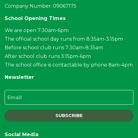
Company Number: 09067175
School Opening Times
We are open 7:30am-6pm
The official school day runs from 8:35am-3:15pm
Before school club runs 7:30am-8:35am
After school club runs 3:15pm-6pm
The school office is contactable by phone 8am-4pm
Newsletter
Email
SUBSCRIBE
Social Media