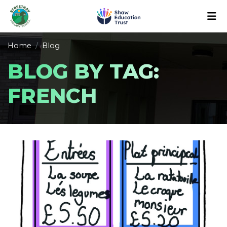
Home
Blog
BLOG BY TAG:
FRENCH