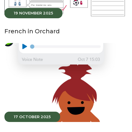
19 NOVEMBER 2025
French in Orchard
17 OCTOBER 2025