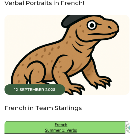
Verbal Portraits in French!
12 SEPTEMBER 2025
French in Team Starlings