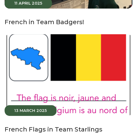
11 APRIL 2025
French in Team Badgers!
13 MARCH 2025
French Flags in Team Starlings