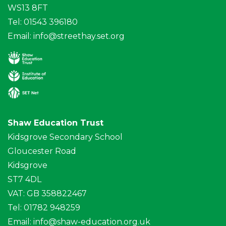
WS13 8FT
Tel: 01543 396180
Email:
info@streethay.set.org
Shaw Education Trust
Kidsgrove Secondary School
Gloucester Road
Kidsgrove
ST7 4DL
VAT: GB 358822467
Tel: 01782 948259
Email:
info@shaw-education.org.uk