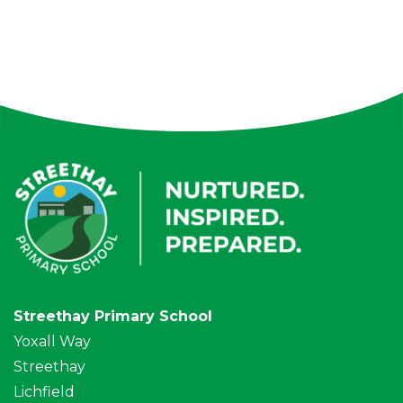
Streethay Primary School
Yoxall Way
Streethay
Lichfield