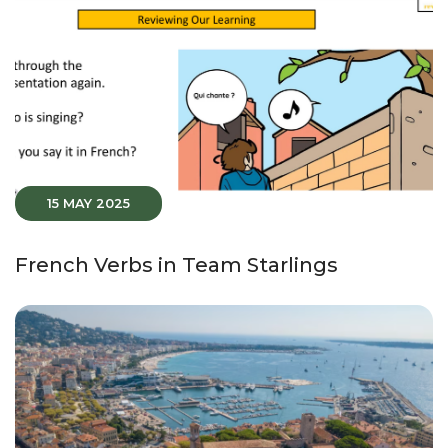
15 MAY 2025
French Verbs in Team Starlings