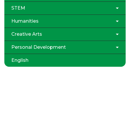
STEM
Humanities
Creative Arts
Personal Development
English