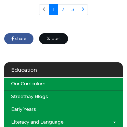
1
2
3
share
post
Education
Our Curriculum
Streethay Blogs
Early Years
Literacy and Language