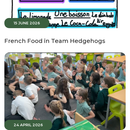
15 JUNE 2026
French Food in Team Hedgehogs
24 APRIL 2026