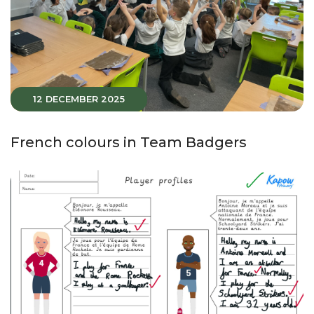
12 DECEMBER 2025
French colours in Team Badgers