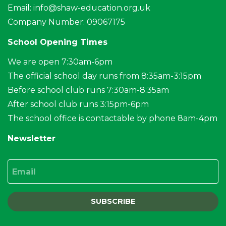
Email:
info@shaw-education.org.uk
Company Number: 09067175
School Opening Times
We are open 7:30am-6pm
The official school day runs from 8:35am-3:15pm
Before school club runs 7:30am-8:35am
After school club runs 3:15pm-6pm
The school office is contactable by phone 8am-4pm
Newsletter
Email
SUBSCRIBE