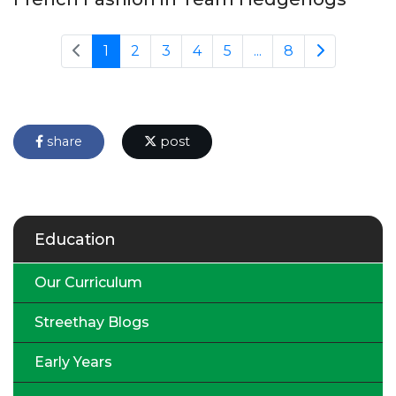
1
2
3
4
5
...
8
share
post
Education
Our Curriculum
Streethay Blogs
Early Years