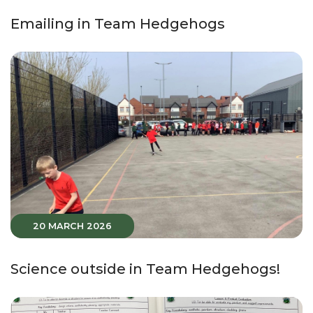
Emailing in Team Hedgehogs
20 MARCH 2026
Science outside in Team Hedgehogs!