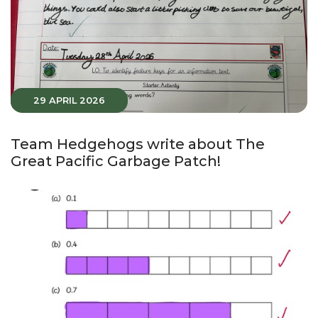
29 APRIL 2026
Team Hedgehogs write about The
Great Pacific Garbage Patch!