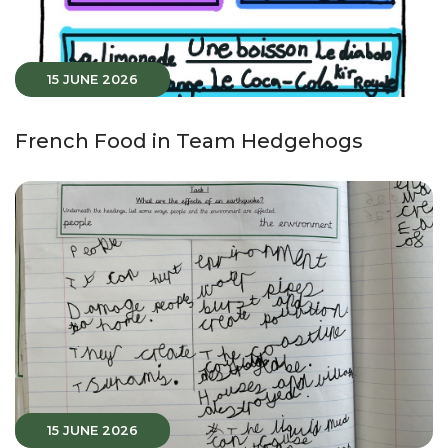
15 JUNE 2026
French Food in Team Hedgehogs
15 JUNE 2026