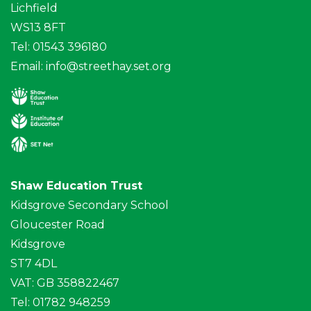
Lichfield
WS13 8FT
Tel: 01543 396180
Email:
info@streethay.set.org
Shaw Education Trust
Kidsgrove Secondary School
Gloucester Road
Kidsgrove
ST7 4DL
VAT: GB 358822467
Tel: 01782 948259