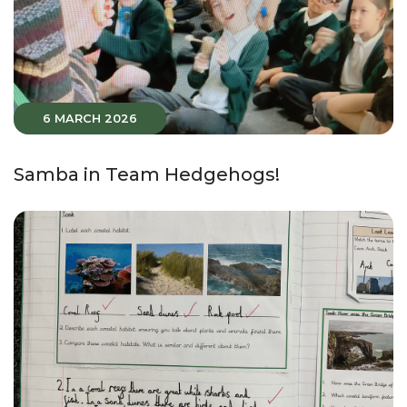
6 MARCH 2026
Samba in Team Hedgehogs!