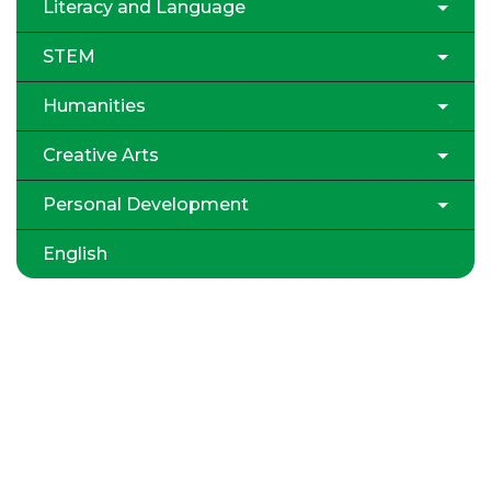
Literacy and Language
STEM
Humanities
Creative Arts
Personal Development
English