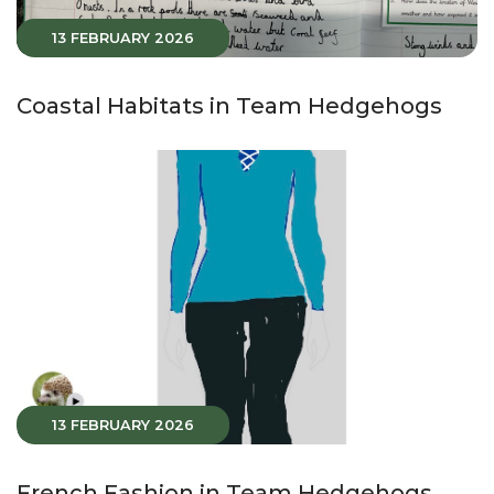
13 FEBRUARY 2026
Coastal Habitats in Team Hedgehogs
13 FEBRUARY 2026
French Fashion in Team Hedgehogs