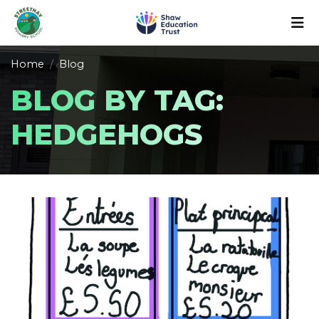
Home
Blog
BLOG BY TAG:
HEDGEHOGS