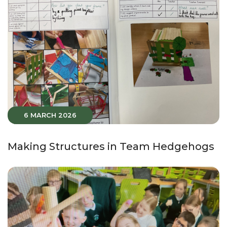
6 MARCH 2026
Making Structures in Team Hedgehogs