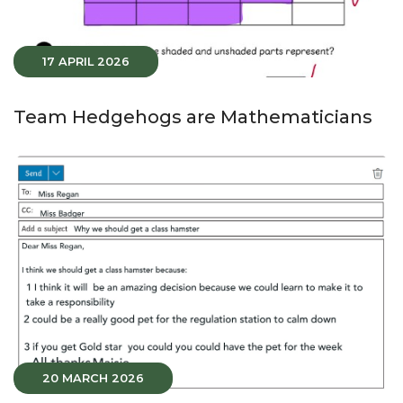
17 APRIL 2026
Team Hedgehogs are Mathematicians
20 MARCH 2026