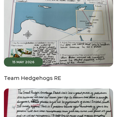
15 MAY 2026
Team Hedgehogs RE