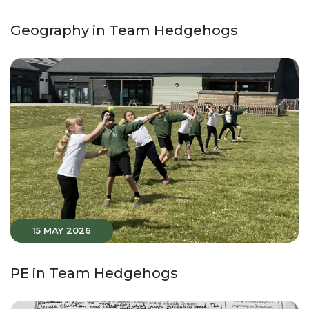
Geography in Team Hedgehogs
15 MAY 2026
PE in Team Hedgehogs