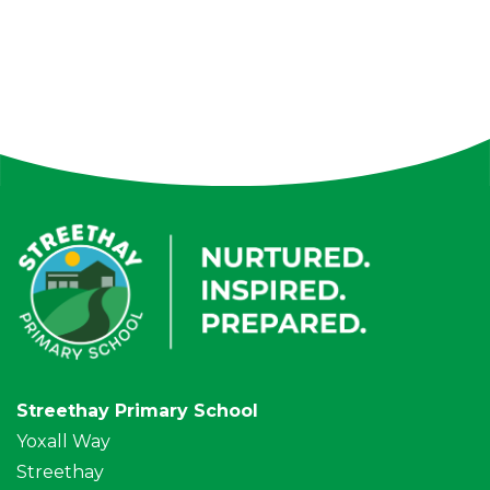
Streethay Primary School
Yoxall Way
Streethay