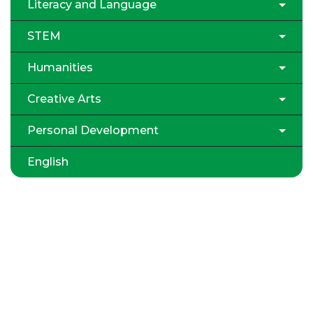
Literacy and Language
STEM
Humanities
Creative Arts
Personal Development
English