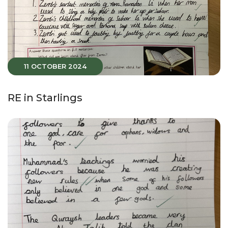
11 OCTOBER 2024
RE in Starlings