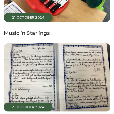
21 OCTOBER 2024
Music in Starlings
21 OCTOBER 2024