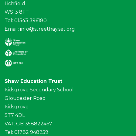
Lichfield
WS13 8FT
Tel: 01543 396180
Email:
info@streethay.set.org
Shaw Education Trust
Kidsgrove Secondary School
Gloucester Road
Kidsgrove
ST7 4DL
VAT: GB 358822467
Tel: 01782 948259