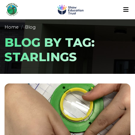
Home
Blog
BLOG BY TAG:
STARLINGS