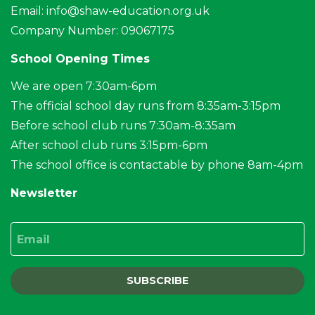
Email:
info@shaw-education.org.uk
Company Number: 09067175
School Opening Times
We are open 7:30am-6pm
The official school day runs from 8:35am-3:15pm
Before school club runs 7:30am-8:35am
After school club runs 3:15pm-6pm
The school office is contactable by phone 8am-4pm
Newsletter
Email
SUBSCRIBE