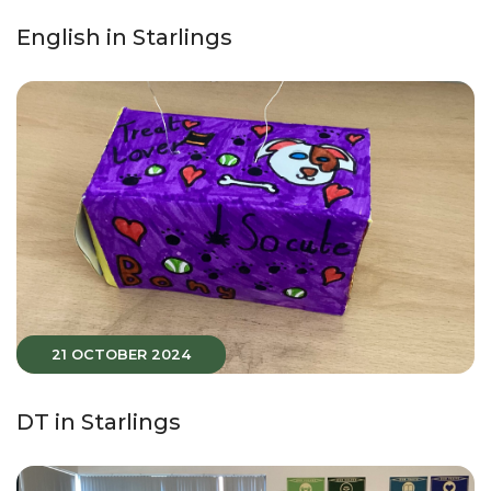
English in Starlings
21 OCTOBER 2024
DT in Starlings