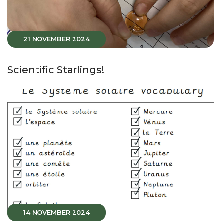
21 NOVEMBER 2024
Scientific Starlings!
14 NOVEMBER 2024