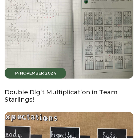
14 NOVEMBER 2024
Double Digit Multiplication in Team
Starlings!