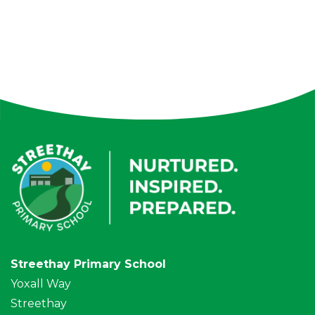
Streethay Primary School
Yoxall Way
Streethay