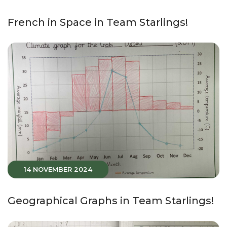
French in Space in Team Starlings!
14 NOVEMBER 2024
Geographical Graphs in Team Starlings!