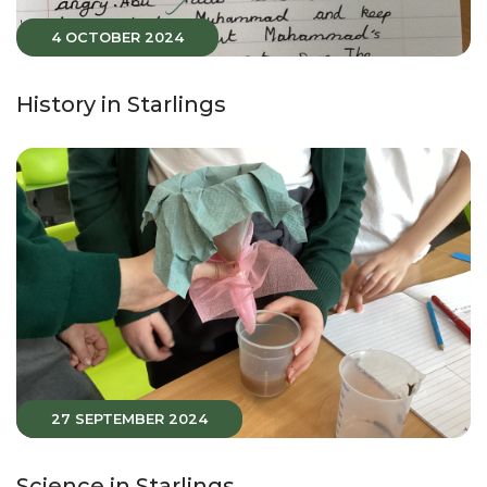
4 OCTOBER 2024
History in Starlings
27 SEPTEMBER 2024
Science in Starlings