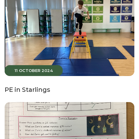
11 OCTOBER 2024
PE in Starlings