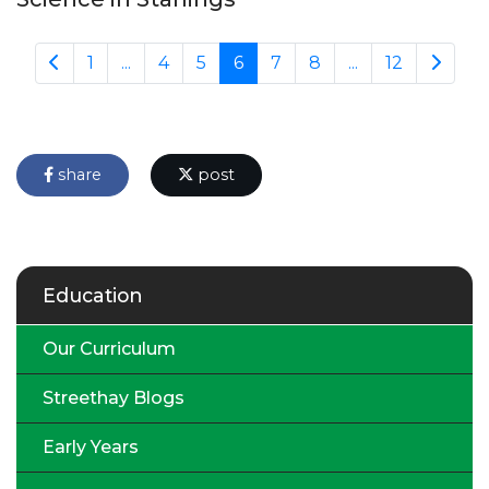
1
...
4
5
6
7
8
...
12
share
post
Education
Our Curriculum
Streethay Blogs
Early Years