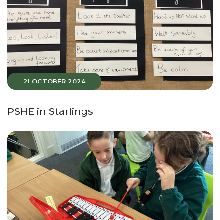
21 OCTOBER 2024
PSHE in Starlings