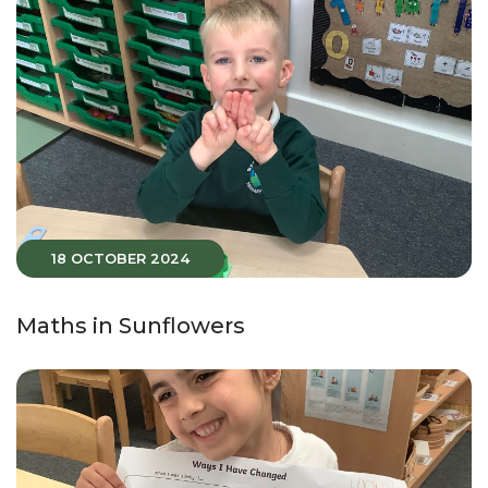
18 OCTOBER 2024
Maths in Sunflowers