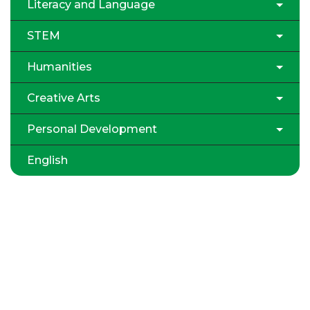
Literacy and Language
STEM
Humanities
Creative Arts
Personal Development
English