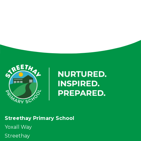
Streethay Primary School
Yoxall Way
Streethay