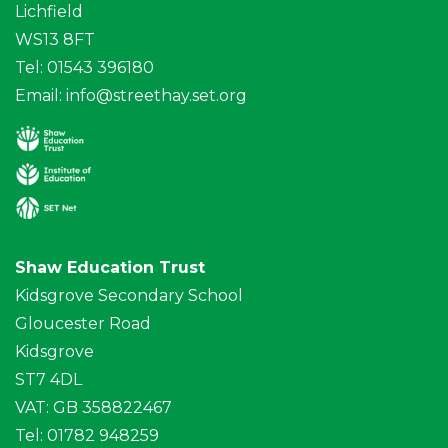
Lichfield
WS13 8FT
Tel: 01543 396180
Email:
info@streethay.set.org
Shaw Education Trust
Kidsgrove Secondary School
Gloucester Road
Kidsgrove
ST7 4DL
VAT: GB 358822467
Tel: 01782 948259