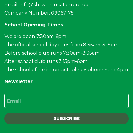
Email:
info@shaw-education.org.uk
Company Number: 09067175
School Opening Times
We are open 7:30am-6pm
The official school day runs from 8:35am-3:15pm
Before school club runs 7:30am-8:35am
After school club runs 3:15pm-6pm
The school office is contactable by phone 8am-4pm
Newsletter
Email
SUBSCRIBE