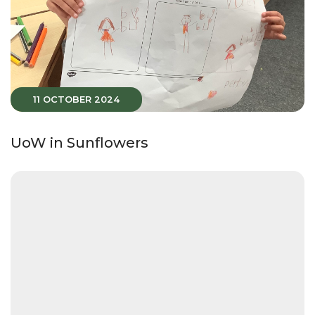
11 OCTOBER 2024
UoW in Sunflowers