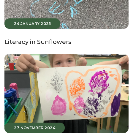
24 JANUARY 2025
Literacy in Sunflowers
27 NOVEMBER 2024