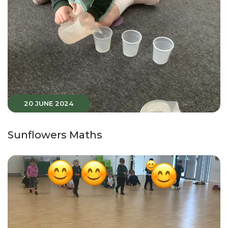
20 JUNE 2024
Sunflowers Maths