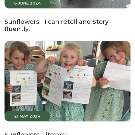
6 JUNE 2024
Sunflowers - I can retell and Story
fluently.
21 MAY 2024
Sunflowers' Literacy