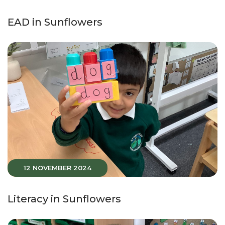
EAD in Sunflowers
12 NOVEMBER 2024
Literacy in Sunflowers