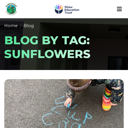
Home
Blog
BLOG BY TAG:
SUNFLOWERS