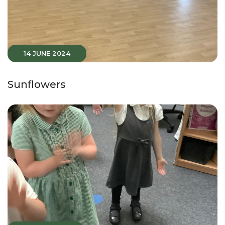
14 JUNE 2024
Sunflowers