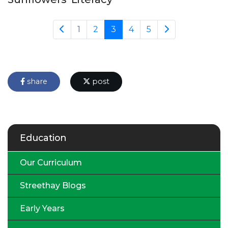
1
2
3
4
5
share
post
Education
Our Curriculum
Streethay Blogs
Early Years