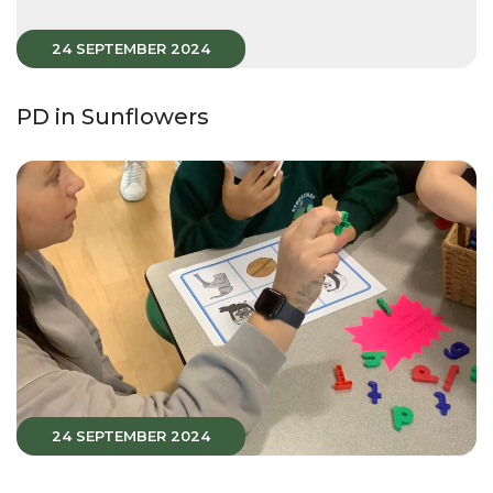
24 SEPTEMBER 2024
PD in Sunflowers
24 SEPTEMBER 2024