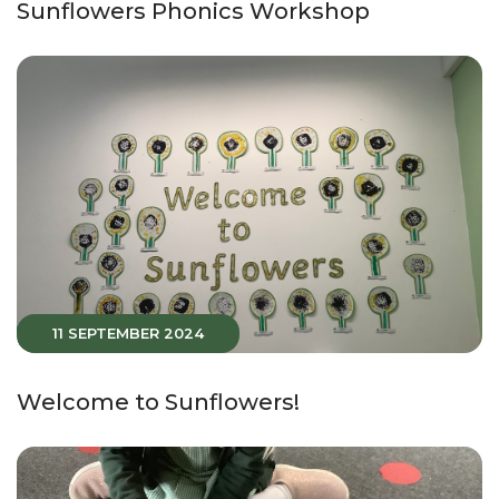
Sunflowers Phonics Workshop
11 SEPTEMBER 2024
Welcome to Sunflowers!