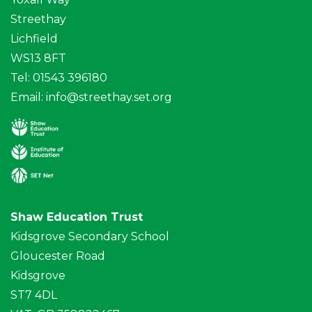
Streethay
Lichfield
WS13 8FT
Tel: 01543 396180
Email:
info@streethay.set.org
Shaw Education Trust
Kidsgrove Secondary School
Gloucester Road
Kidsgrove
ST7 4DL