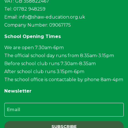
VAT: GB 358822467
Tel: 01782 948259
Email:
info@shaw-education.org.uk
Company Number: 09067175
School Opening Times
We are open 7:30am-6pm
The official school day runs from 8:35am-3:15pm
Before school club runs 7:30am-8:35am
After school club runs 3:15pm-6pm
The school office is contactable by phone 8am-4pm
Newsletter
Email
SUBSCRIBE