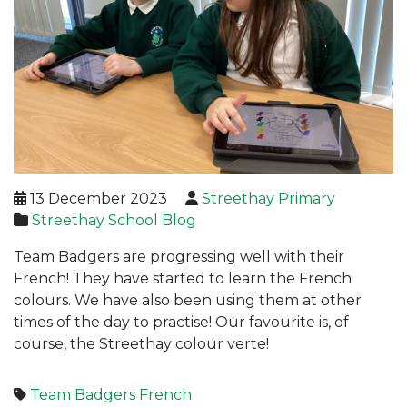
13 December 2023
Streethay Primary
Streethay School Blog
Team Badgers are progressing well with their
French! They have started to learn the French
colours. We have also been using them at other
times of the day to practise! Our favourite is, of
course, the Streethay colour verte!
Team Badgers
French