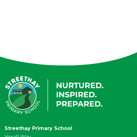
Streethay Primary School
Yoxall Way