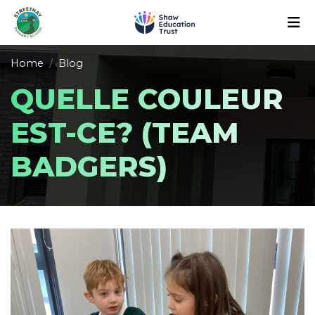
Home
Blog
QUELLE COULEUR
EST-CE? (TEAM
BADGERS)