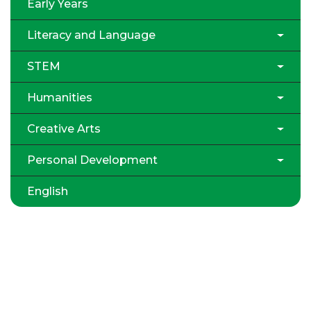
Early Years
Literacy and Language
STEM
Humanities
Creative Arts
Personal Development
English