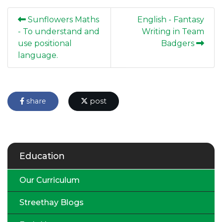
Sunflowers Maths
English - Fantasy
- To understand and
Writing in Team
use positional
Badgers
language.
share
post
Education
Our Curriculum
Streethay Blogs