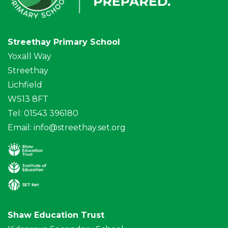
Streethay Primary School
Yoxall Way
Streethay
Lichfield
WS13 8FT
Tel: 01543 396180
Email:
info@streethay.set.org
Shaw Education Trust