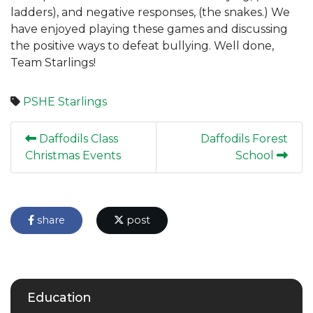
ladders), and negative responses, (the snakes.) We
have enjoyed playing these games and discussing
the positive ways to defeat bullying. Well done,
Team Starlings!
PSHE
Starlings
Daffodils Class
Daffodils Forest
Christmas Events
School
share
post
Education