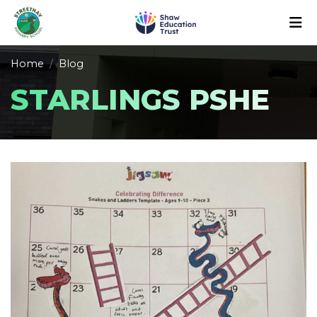
Home
Blog
STARLINGS PSHE