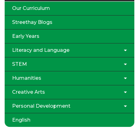
Our Curriculum
Streethay Blogs
Early Years
Literacy and Language
STEM
Humanities
Creative Arts
Personal Development
English