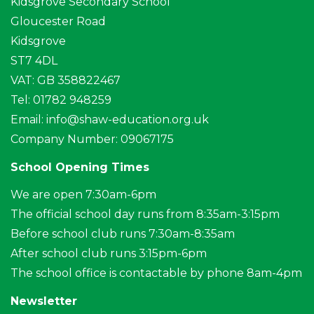
Kidsgrove Secondary School
Gloucester Road
Kidsgrove
ST7 4DL
VAT: GB 358822467
Tel: 01782 948259
Email:
info@shaw-education.org.uk
Company Number: 09067175
School Opening Times
We are open 7:30am-6pm
The official school day runs from 8:35am-3:15pm
Before school club runs 7:30am-8:35am
After school club runs 3:15pm-6pm
The school office is contactable by phone 8am-4pm
Newsletter