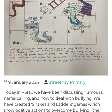
9 January 2024
Streethay Primary
Today in PSHE we have been discussing rumours,
name-calling, and how to deal with bullying. We
have created 'Snakes and Ladders' games which
show positive actions to overcome bullying, (the