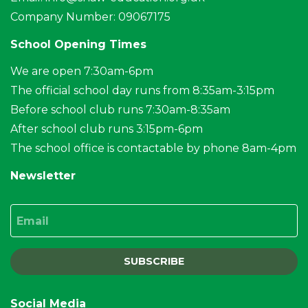
Company Number: 09067175
School Opening Times
We are open 7:30am-6pm
The official school day runs from 8:35am-3:15pm
Before school club runs 7:30am-8:35am
After school club runs 3:15pm-6pm
The school office is contactable by phone 8am-4pm
Newsletter
Email
SUBSCRIBE
Social Media