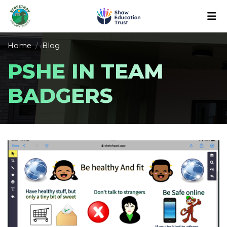
Home
Blog
PSHE IN TEAM
BADGERS