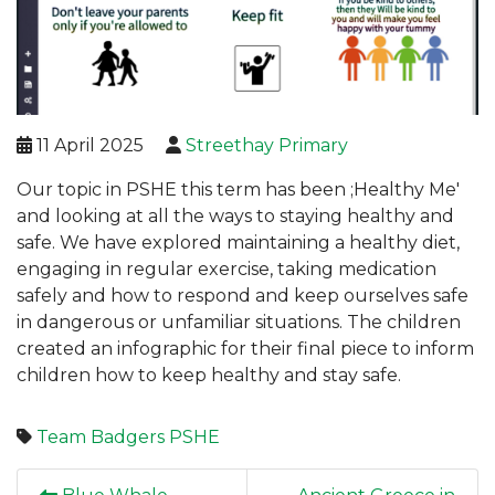
11 April 2025
Streethay Primary
Our topic in PSHE this term has been ;Healthy Me'
and looking at all the ways to staying healthy and
safe. We have explored maintaining a healthy diet,
engaging in regular exercise, taking medication
safely and how to respond and keep ourselves safe
in dangerous or unfamiliar situations. The children
created an infographic for their final piece to inform
children how to keep healthy and stay safe.
Team Badgers
PSHE