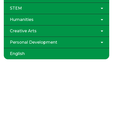
STEM
Humanities
Creative Arts
Personal Development
English