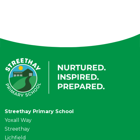
Streethay Primary School
Yoxall Way
Streethay
Lichfield