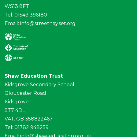
WS13 8FT
Tel: 01543 396180
Email:
info@streethay.set.org
Shaw Education Trust
Kidsgrove Secondary School
Gloucester Road
Kidsgrove
ST7 4DL
VAT: GB 358822467
Tel: 01782 948259
Email:
info@shaw-education.org.uk