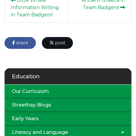
Blue Whale
Ancient Greece in
Information Writing
Team Badgers!
in Team Badgers!
share
post
Education
Our Curriculum
Streethay Blogs
Early Years
Literacy and Language