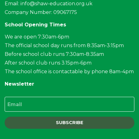
Email:
info@shaw-education.org.uk
Company Number: 09067175
School Opening Times
We are open 7:30am-6pm
The official school day runs from 8:35am-3:15pm
Before school club runs 7:30am-8:35am
After school club runs 3:15pm-6pm
The school office is contactable by phone 8am-4pm
Newsletter
Email
SUBSCRIBE