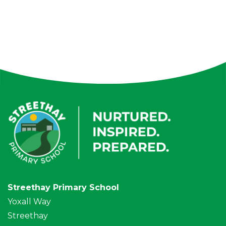
Streethay Primary School
Yoxall Way
Streethay