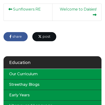
Sunflowers RE
Welcome to Daisies!
share
post
Education
Our Curriculum
Streethay Blogs
Early Years