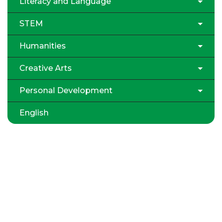
Literacy and Language
STEM
Humanities
Creative Arts
Personal Development
English