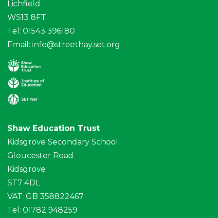
Lichfield
WS13 8FT
Tel: 01543 396180
Email:
info@streethay.set.org
Shaw Education Trust
Kidsgrove Secondary School
Gloucester Road
Kidsgrove
ST7 4DL
VAT: GB 358822467
Tel: 01782 948259