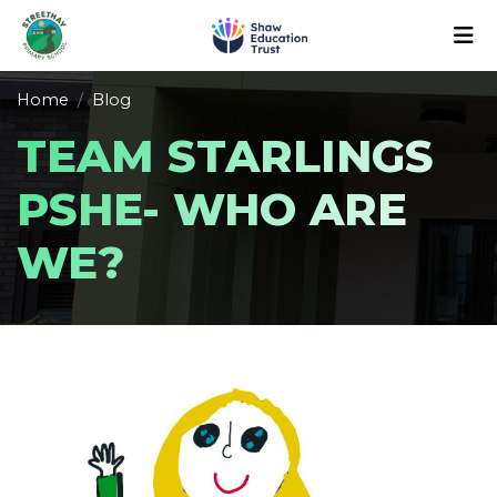
Home
Blog
TEAM STARLINGS
PSHE- WHO ARE
WE?