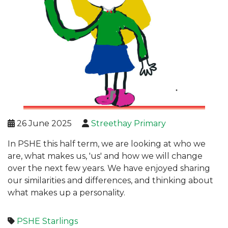
26 June 2025
Streethay Primary
In PSHE this half term, we are looking at who we
are, what makes us, 'us' and how we will change
over the next few years. We have enjoyed sharing
our similarities and differences, and thinking about
what makes up a personality.
PSHE
Starlings