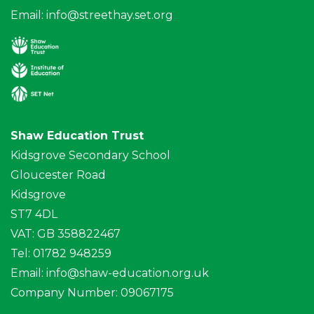
Email:
info@streethay.set.org
Shaw Education Trust
Kidsgrove Secondary School
Gloucester Road
Kidsgrove
ST7 4DL
VAT: GB 358822467
Tel: 01782 948259
Email:
info@shaw-education.org.uk
Company Number: 09067175