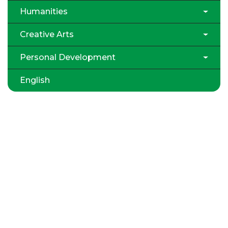
Humanities
Creative Arts
Personal Development
English