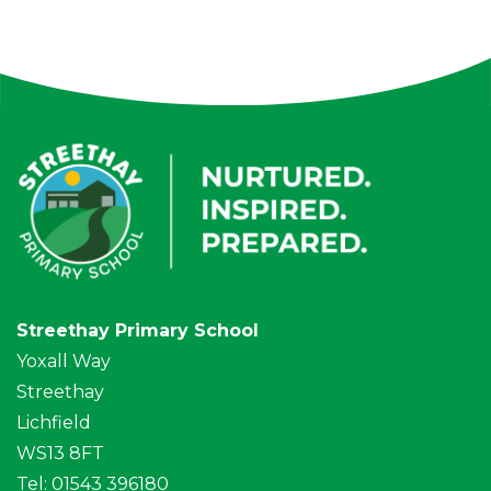
Streethay Primary School
Yoxall Way
Streethay
Lichfield
WS13 8FT
Tel: 01543 396180