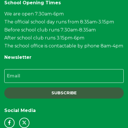
School Opening Times
We are open 7:30am-6pm
The official school day runs from 8:35am-3:15pm
Before school club runs 7:30am-8:35am
After school club runs 3:15pm-6pm
The school office is contactable by phone 8am-4pm
Newsletter
Email
SUBSCRIBE
Social Media