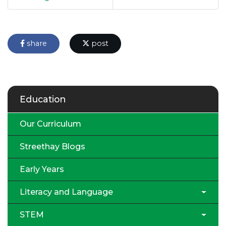
share
post
Education
Our Curriculum
Streethay Blogs
Early Years
Literacy and Language
STEM