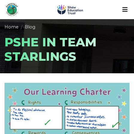
Home
Blog
PSHE IN TEAM
STARLINGS