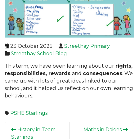
23 October 2025
Streethay Primary
Streethay School Blog
This term, we have been learning about our
rights,
responsibilities, rewards
and
consequences
. We
came up with lots of great ideas linked to our
school, and it helped us reflect on our own learning
behaviours.
PSHE
Starlings
History in Team
Maths in Daisies
Starlings