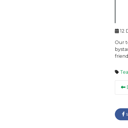
12 
Our t
bysta
frien
Te
D
s