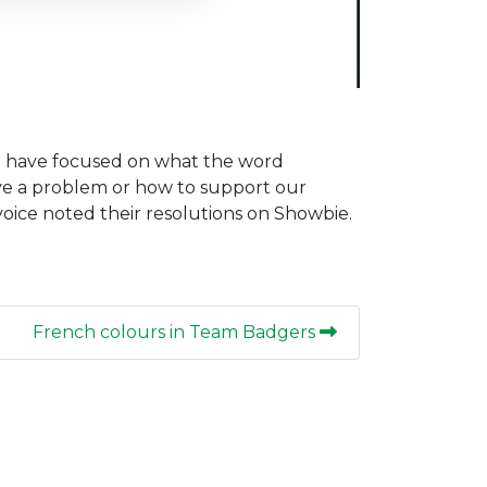
we have focused on what the word
ve a problem or how to support our
 voice noted their resolutions on Showbie.
French colours in Team Badgers