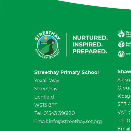
Shaw
Streethay Primary School
Kidsg
Yoxall Way
Glouc
Streethay
Kidsg
Lichfield
ST7 
WS13 8FT
VAT:
Tel: 01543 396180
Tel: 
Email:
info@streethay.set.org
Email