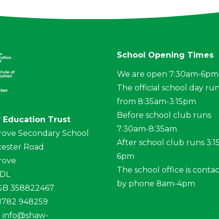
School Opening Times
We are open 7:30am-6pm
The official school day ru
from 8:35am-3:15pm
Before school club runs
 Education Trust
7:30am-8:35am
rove Secondary School
After school club runs 3:
ester Road
6pm
rove
The school office is conta
4DL
by phone 8am-4pm
 GB 358822467
01782 948259
:
info@shaw-