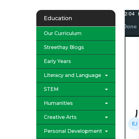
Education
Our Curriculum
Streethay Blogs
Early Years
Literacy and Language
STEM
Humanities
Creative Arts
Personal Development