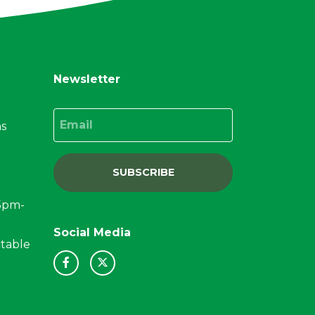
Newsletter
Email
ns
SUBSCRIBE
15pm-
Social Media
ctable