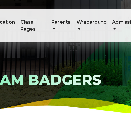
cation
Class
Parents
Wraparound
Admiss
Pages
TEAM BADGERS