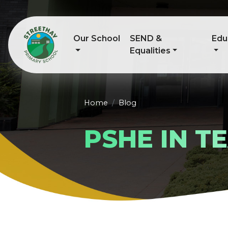
Our School
SEND &
Edu
Equalities
Home
Blog
PSHE IN 