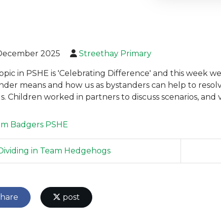
December 2025
Streethay Primary
opic in PSHE is 'Celebrating Difference' and this week 
nder means and how us as bystanders can help to resol
ds. Children worked in partners to discuss scenarios, and
am Badgers
PSHE
ividing in Team Hedgehogs
hare
post