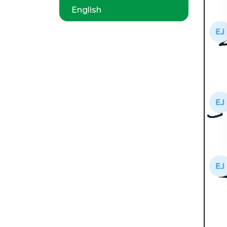
English