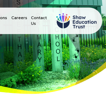
ions
Careers
Contact
Us