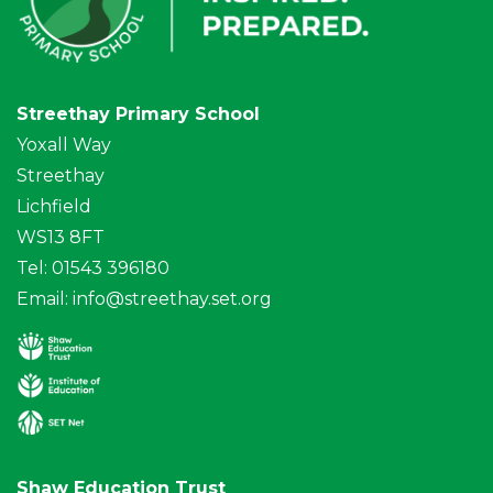
Streethay Primary School
Yoxall Way
Streethay
Lichfield
WS13 8FT
Tel: 01543 396180
Email:
info@streethay.set.org
Shaw Education Trust