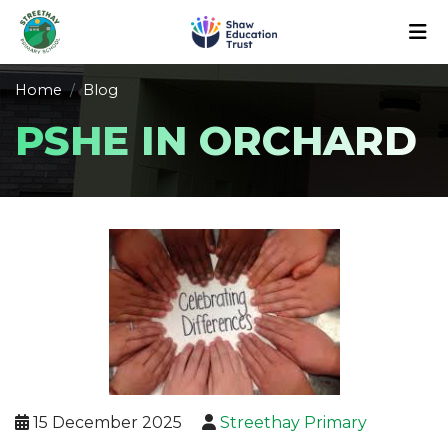
Home
Blog
PSHE IN ORCHARD
15 December 2025
Streethay Primary