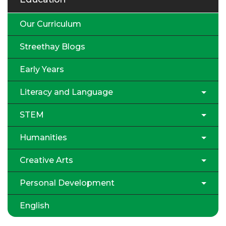
Our Curriculum
Streethay Blogs
Early Years
Literacy and Language
STEM
Humanities
Creative Arts
Personal Development
English