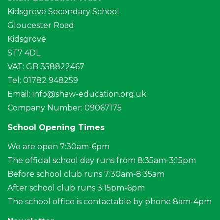
Kidsgrove Secondary School
Gloucester Road
Kidsgrove
ST7 4DL
VAT: GB 358822467
Tel: 01782 948259
Email:
info@shaw-education.org.uk
Company Number: 09067175
School Opening Times
We are open 7:30am-6pm
The official school day runs from 8:35am-3:15pm
Before school club runs 7:30am-8:35am
After school club runs 3:15pm-6pm
The school office is contactable by phone 8am-4pm