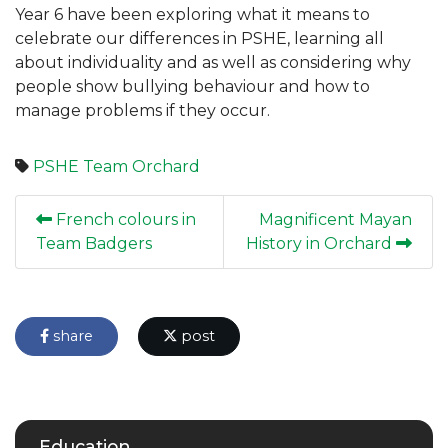
Year 6 have been exploring what it means to
celebrate our differences in PSHE, learning all
about individuality and as well as considering why
people show bullying behaviour and how to
manage problems if they occur.
PSHE
Team Orchard
French colours in
Magnificent Mayan
Team Badgers
History in Orchard
share
post
Education