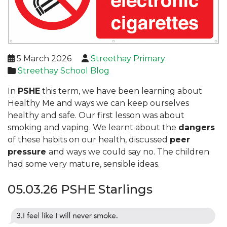
5 March 2026
Streethay Primary
Streethay School Blog
In
PSHE
this term, we have been learning about
Healthy Me and ways we can keep ourselves
healthy and safe. Our first lesson was about
smoking and vaping. We learnt about the
dangers
of these habits on our health, discussed
peer
pressure
and ways we could say no. The children
had some very mature, sensible ideas.
05.03.26 PSHE Starlings