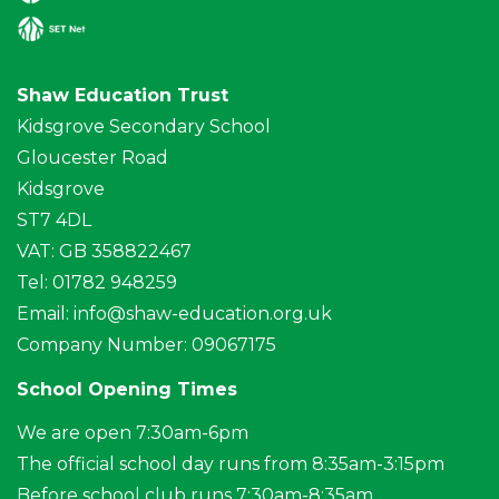
Shaw Education Trust
Kidsgrove Secondary School
Gloucester Road
Kidsgrove
ST7 4DL
VAT: GB 358822467
Tel: 01782 948259
Email:
info@shaw-education.org.uk
Company Number: 09067175
School Opening Times
We are open 7:30am-6pm
The official school day runs from 8:35am-3:15pm
Before school club runs 7:30am-8:35am