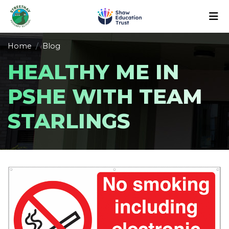
Home
Blog
HEALTHY ME IN
PSHE WITH TEAM
STARLINGS