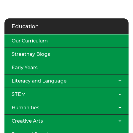
Education
Our Curriculum
Streethay Blogs
Early Years
Literacy and Language
STEM
Humanities
Creative Arts