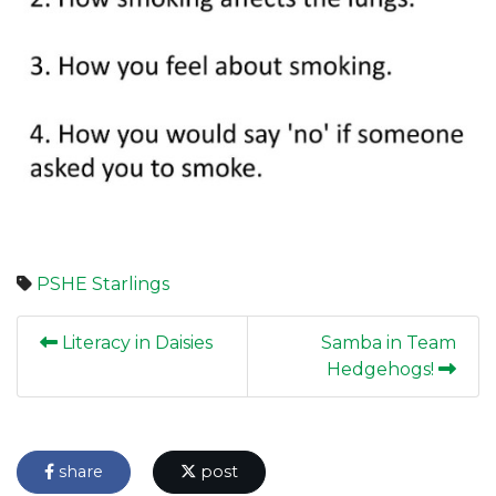
PSHE
Starlings
Literacy in Daisies
Samba in Team
Hedgehogs!
share
post