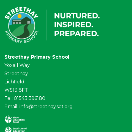
Streethay Primary School
Yoxall Way
Streethay
Lichfield
WS13 8FT
Tel: 01543 396180
Email:
info@streethay.set.org