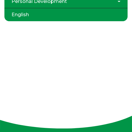
Personal Development
English