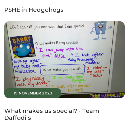
PSHE in Hedgehogs
19 NOVEMBER 2023
What makes us special? - Team
Daffodils