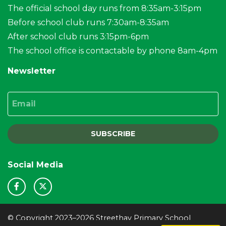
The official school day runs from 8:35am-3:15pm
Before school club runs 7:30am-8:35am
After school club runs 3:15pm-6pm
The school office is contactable by phone 8am-4pm
Newsletter
Email
SUBSCRIBE
Social Media
© Copyright 2023–2026 Streethay Primary School