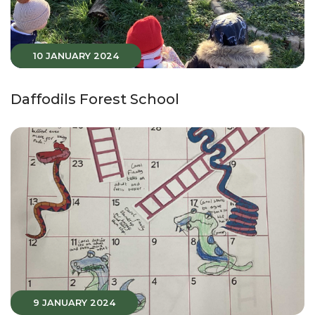
10 JANUARY 2024
Daffodils Forest School
9 JANUARY 2024