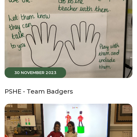
30 NOVEMBER 2023
PSHE - Team Badgers