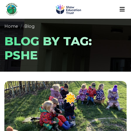
Home
Blog
BLOG BY TAG:
PSHE