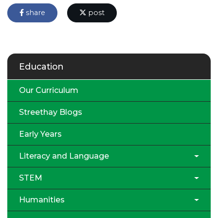
share
post
Education
Our Curriculum
Streethay Blogs
Early Years
Literacy and Language
STEM
Humanities