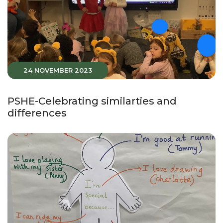
24 NOVEMBER 2023
PSHE-Celebrating similarties and
differences