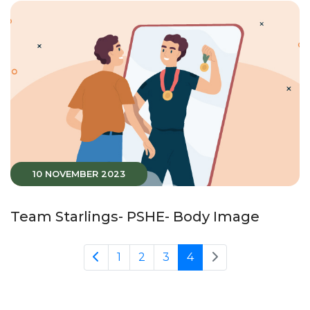
10 NOVEMBER 2023
Team Starlings- PSHE- Body Image
1
2
3
4