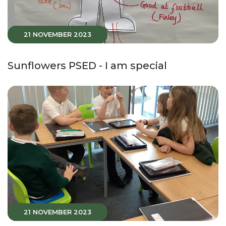
21 NOVEMBER 2023
Sunflowers PSED - I am special
21 NOVEMBER 2023