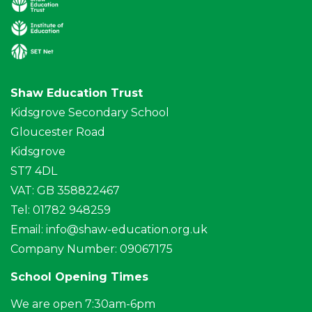
Shaw Education Trust
Kidsgrove Secondary School
Gloucester Road
Kidsgrove
ST7 4DL
VAT: GB 358822467
Tel: 01782 948259
Email:
info@shaw-education.org.uk
Company Number: 09067175
School Opening Times
We are open 7:30am-6pm