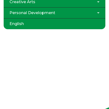
Creative Arts
Personal Development
English