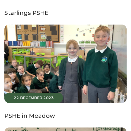
Starlings PSHE
22 DECEMBER 2023
PSHE in Meadow