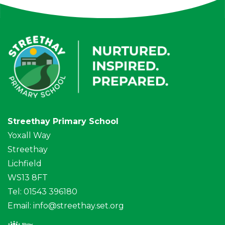
Streethay Primary School
Yoxall Way
Streethay
Lichfield
WS13 8FT
Tel: 01543 396180
Email:
info@streethay.set.org